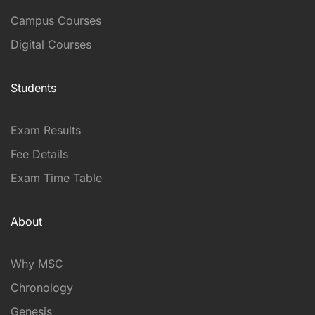
Campus Courses
Digital Courses
Students
Exam Results
Fee Details
Exam Time Table
About
Why MSC
Chronology
Genesis