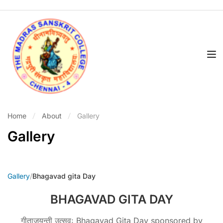
Home
About
Gallery
Gallery
Gallery
/
Bhagavad gita Day
BHAGAVAD GITA DAY
गीताजयन्ती उत्सवः Bhagavad Gita Day sponsored by