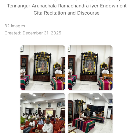
Tennangur Arunachala Ramachandra iyer Endowment
Gita Recitation and Discourse
32 images
Created: December 31, 2025