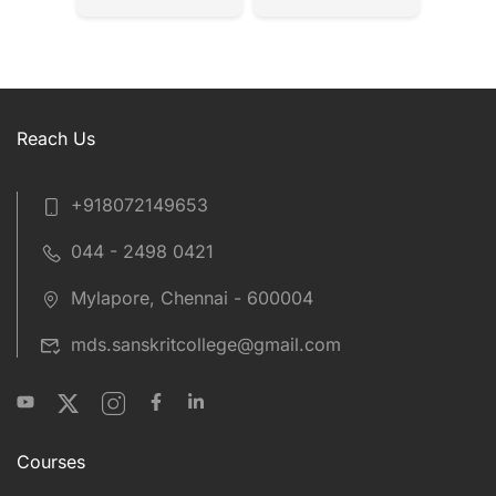
Reach Us
+918072149653
044 - 2498 0421
Mylapore, Chennai - 600004
mds.sanskritcollege@gmail.com
Courses