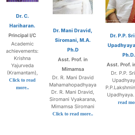
Dr. C.
Hariharan.
Dr. Mani Dravid,
Principal I/C
Dr. P.P. S
Siromani, M.A.
Academic
Upadhyaya,
Ph.D
achievements:
Ph.D.
Krishna
Asst. Prof. in
Asst. Prof. 
Yajurveda
Mimamsa
(Kramantam),
Dr. P.P. Sr
Dr. R. Mani Dravid
Upadhyay
Click to read
Mahamahopadhyaya
P.P.Lakshmi
more..
Dr. R. Mani Dravid,
Upadhyaya
Siromani Vyakarana,
read mor
Mimamsa Siromani
Click to read more..