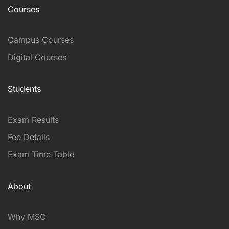
Courses
Campus Courses
Digital Courses
Students
Exam Results
Fee Details
Exam Time Table
About
Why MSC