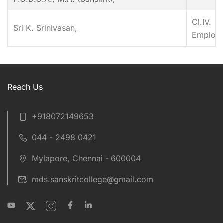
Cl.IV.
Sri K. Srinivasan,
Employ
Reach Us
+918072149653
044 - 2498 0421
Mylapore, Chennai - 600004
mds.sanskritcollege@gmail.com