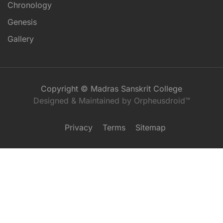
Chronology
Genesis
Gallery
Copyright © Madras Sanskrit College
Designed & Maintained by Orpheusdroid™
Privacy
Terms
Sitemap