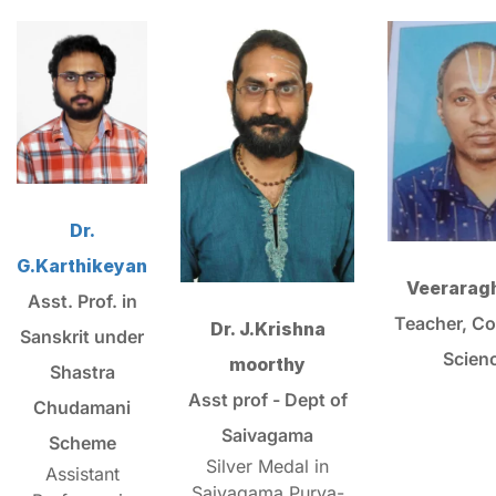
Dr.
G.Karthikeyan
Veerarag
Asst. Prof. in
Teacher, C
Dr. J.Krishna
Sanskrit under
Scien
moorthy
Shastra
Asst prof - Dept of
Chudamani
Saivagama
Scheme
Silver Medal in
Assistant
Saivagama Purva-