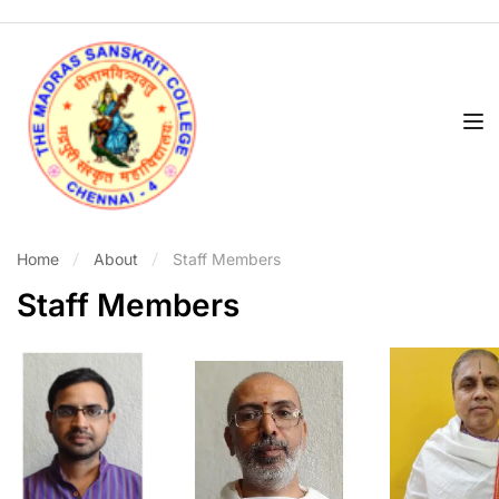
Home
About
Staff Members
Staff Members