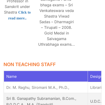
Professor in
bhaga exams – Sri
Sanskrit under
Venkateswara veda
Shastra
Click to
Shastra Viwad
read more..
Sadas – Dharmagiri
– Tirupati – 2008.
Gold Medal in
Saivagama
Uthrabhaga exams...
NON TEACHING STAFF
Name
Designa
Dr. M. Raghu, Siromani M.A., Ph.D.,
Libraria
Sri B. Ganapathy Subramanian, B.Com.,
U.D.C.
P.G.D.C.A., M.A. (Sanskrit),