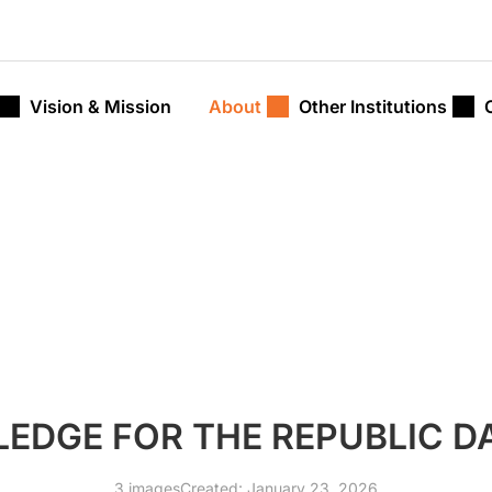
Vision & Mission
About
Other Institutions
LEDGE FOR THE REPUBLIC D
3 images
Created: January 23, 2026