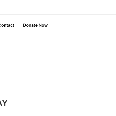
Contact
Donate Now
AY