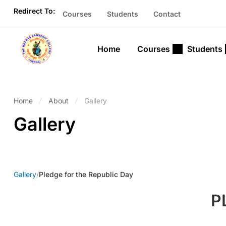
Redirect To:
Courses
Students
Contact
Home
Courses
Students
Home
About
Gallery
Gallery
Gallery
/
Pledge for the Republic Day
P