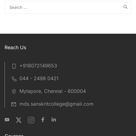
Reach Us
+918072149653
044 - 2498 0421
Mylapore, Chennai - 600004
mds.sanskritcollege@gmail.com
Courses