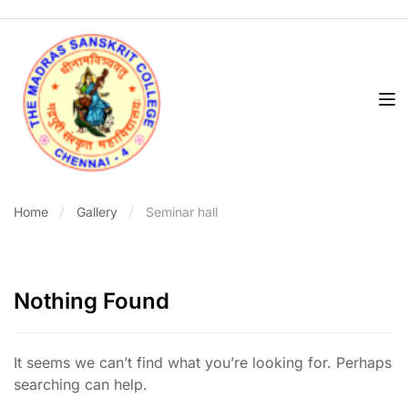
Home
Gallery
Seminar hall
Nothing Found
It seems we can’t find what you’re looking for. Perhaps
searching can help.