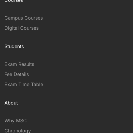
Campus Courses
Digital Courses
Students
Exam Results
Fee Details
Exam Time Table
About
Why MSC
Chronology