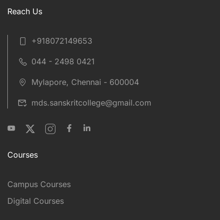
Reach Us
+918072149653
044 - 2498 0421
Mylapore, Chennai - 600004
mds.sanskritcollege@gmail.com
Courses
Campus Courses
Digital Courses