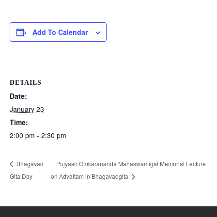
Add To Calendar
DETAILS
Date:
January 23
Time:
2:00 pm - 2:30 pm
Bhagavad
Pujyasri Omkarananda Mahaswamigal Memorial Lecture
Gita Day
on Advaitam in Bhagavadgita