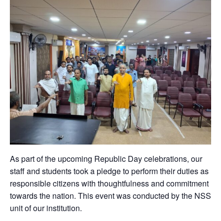
As part of the upcoming Republic Day celebrations, our
staff and students took a pledge to perform their duties as
responsible citizens with thoughtfulness and commitment
towards the nation. This event was conducted by the NSS
unit of our institution.