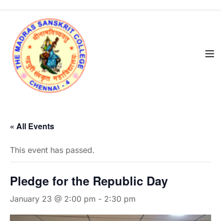
« All Events
This event has passed.
Pledge for the Republic Day
January 23 @ 2:00 pm
-
2:30 pm