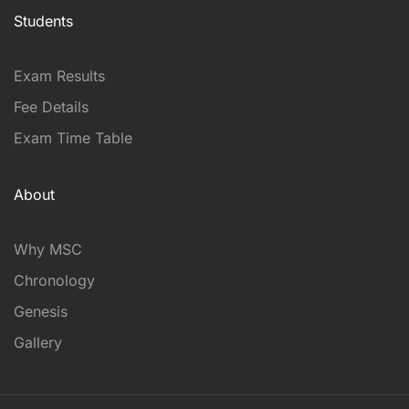
Students
Exam Results
Fee Details
Exam Time Table
About
Why MSC
Chronology
Genesis
Gallery