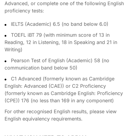
Advanced, or complete one of the following English
proficiency tests:
IELTS (Academic) 6.5 (no band below 6.0)
TOEFL iBT 79 (with minimum score of 13 in
Reading, 12 in Listening, 18 in Speaking and 21 in
Writing)
Pearson Test of English (Academic) 58 (no
communication band below 50)
C1 Advanced (formerly known as Cambridge
English: Advanced (CAE)) or C2 Proficiency
(formerly known as Cambridge English: Proficiency
(CPE)) 176 (no less than 169 in any component)
For other recognised English results, please view
English equivalency requirements.