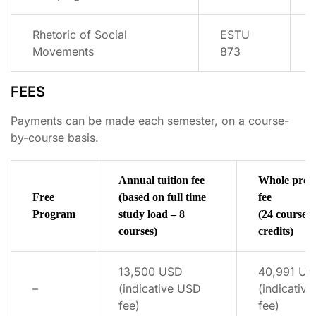
Rhetoric of Social
ESTU
Movements
873
FEES
Payments can be made each semester, on a course-
by-course basis.
Annual tuition fee
Whole pro
Free
(based on full time
fee
Program
study load – 8
(24 courses 
courses)
credits)
13,500 USD
40,991 US
–
(indicative USD
(indicativ
fee)
fee)