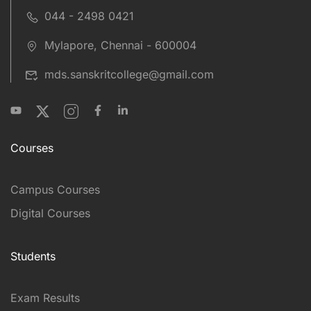
044 - 2498 0421
Mylapore, Chennai - 600004
mds.sanskritcollege@gmail.com
Courses
Campus Courses
Digital Courses
Students
Exam Results