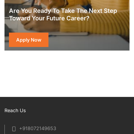
Are You Ready To Take The Next Step
Toward Your Future Career?
Apply Now
Reach Us
+918072149653