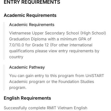
ENTRY REQUIREMENTS
Academic Requirements
Academic Requirements
Vietnamese Upper Secondary School (High School)
Graduation Diploma with a minimum GPA of
7.0/10.0 for Grade 12 (For other international
qualifications please view entry requirements by
country​
Academic Pathway
You can gain entry to this program from UniSTART
Academic program or the Foundation Studies
program.
English Requirements
Successfully complete RMIT Vietnam English