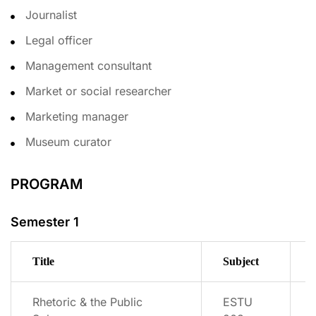
Journalist
Legal officer
Management consultant
Market or social researcher
Marketing manager
Museum curator
PROGRAM
Semester 1
Title
Subject
Rhetoric & the Public
ESTU