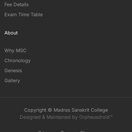
Fee Details
Exam Time Table
About
Why MSC
Chronology
Genesis
Gallery
Copyright © Madras Sanskrit College
Designed & Maintained by Orpheusdroid™