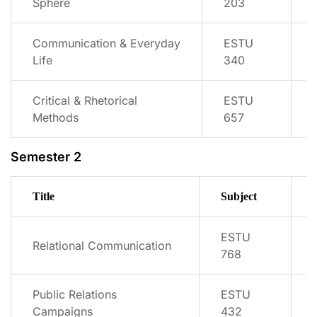
Sphere
203
Communication & Everyday
ESTU
Life
340
Critical & Rhetorical
ESTU
Methods
657
Semester 2
Title
Subject
ESTU
Relational Communication
768
Public Relations
ESTU
Campaigns
432