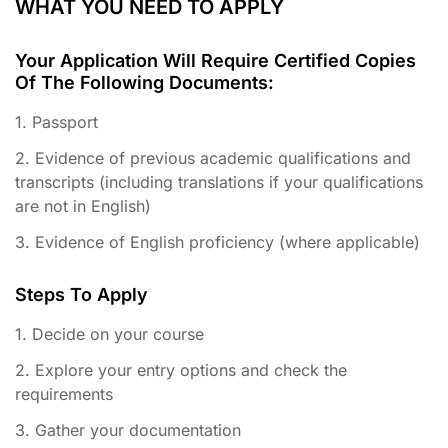
WHAT YOU NEED TO APPLY
Your Application Will Require Certified Copies
Of The Following Documents:
1. Passport
2. Evidence of previous academic qualifications and
transcripts (including translations if your qualifications
are not in English)
3. Evidence of English proficiency (where applicable)
Steps To Apply
1. Decide on your course
2. Explore your entry options and check the
requirements
3. Gather your documentation