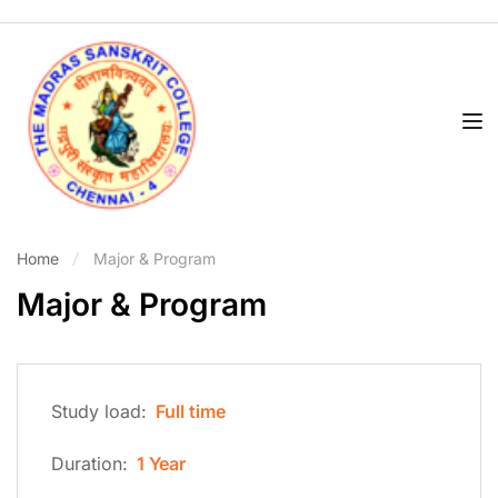
Home
Major & Program
Major & Program
Study load:
Full time
Duration:
1 Year