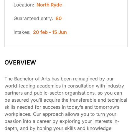
Location:
North Ryde
Guaranteed entry:
80
Intakes:
20 feb - 15 Jun
OVERVIEW
The Bachelor of Arts has been reimagined by our
world-leading academics in consultation with industry
partners and public-sector organisations, so you can
be assured you’ll acquire the transferable and technical
skills needed for success in today’s and tomorrow’s
workplaces. Our approach allows you to turn your
passion into a career by exploring your interests in-
depth, and by honing your skills and knowledge