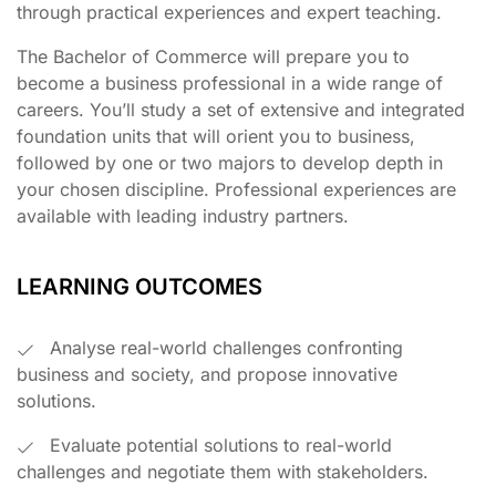
through practical experiences and expert teaching.
The Bachelor of Commerce will prepare you to
become a business professional in a wide range of
careers. You’ll study a set of extensive and integrated
foundation units that will orient you to business,
followed by one or two majors to develop depth in
your chosen discipline. Professional experiences are
available with leading industry partners.
LEARNING OUTCOMES
Analyse real-world challenges confronting
business and society, and propose innovative
solutions.
Evaluate potential solutions to real-world
challenges and negotiate them with stakeholders.