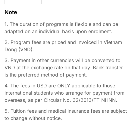
Note
1. The duration of programs is flexible and can be
adapted on an individual basis upon enrolment.
2. Program fees are priced and invoiced in Vietnam
Dong (VND).
3. Payment in other currencies will be converted to
VND at the exchange rate on that day. Bank transfer
is the preferred method of payment.
4. The fees in USD are ONLY applicable to those
international students who arrange for payment from
overseas, as per Circular No. 32/2013/TT-NHNN.
5. Tuition fees and medical insurance fees are subject
to change without notice.