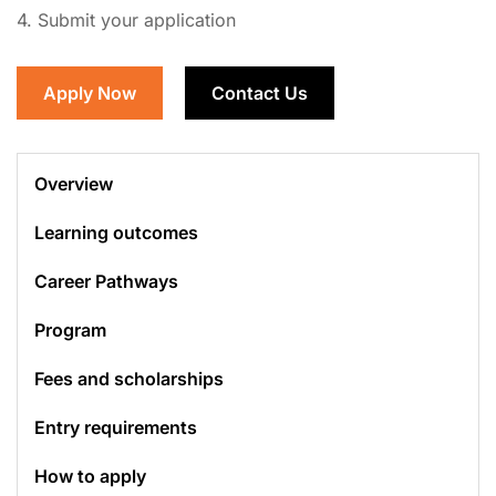
4. Submit your application
Apply Now
Contact Us
Overview
Learning outcomes
Career Pathways
Program
Fees and scholarships
Entry requirements
How to apply