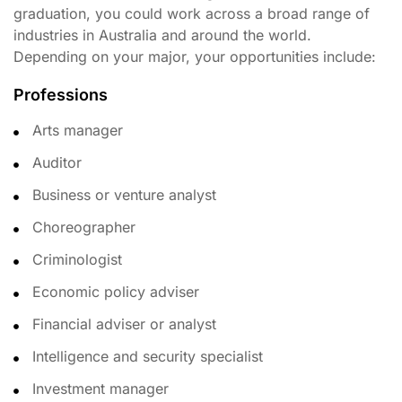
graduation, you could work across a broad range of
industries in Australia and around the world.
Depending on your major, your opportunities include:
Professions
Arts manager
Auditor
Business or venture analyst
Choreographer
Criminologist
Economic policy adviser
Financial adviser or analyst
Intelligence and security specialist
Investment manager