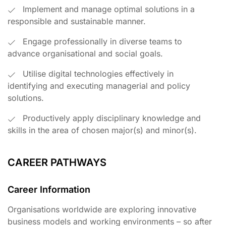
Implement and manage optimal solutions in a
responsible and sustainable manner.
Engage professionally in diverse teams to
advance organisational and social goals.
Utilise digital technologies effectively in
identifying and executing managerial and policy
solutions.
Productively apply disciplinary knowledge and
skills in the area of chosen major(s) and minor(s).
CAREER PATHWAYS
Career Information
Organisations worldwide are exploring innovative
business models and working environments – so after