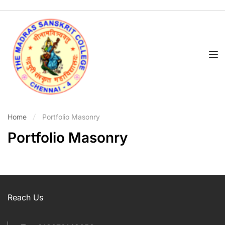
Home
Portfolio Masonry
Portfolio Masonry
Reach Us