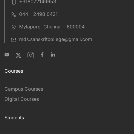
+918072149653
044 - 2498 0421
Mylapore, Chennai - 600004
mds.sanskritcollege@gmail.com
Courses
Campus Courses
Digital Courses
Students