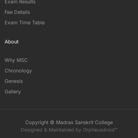
Exam Results
Fee Details
Exam Time Table
About
Why MSC
Chronology
Genesis
Gallery
Copyright © Madras Sanskrit College
Designed & Maintained by Orpheusdroid™