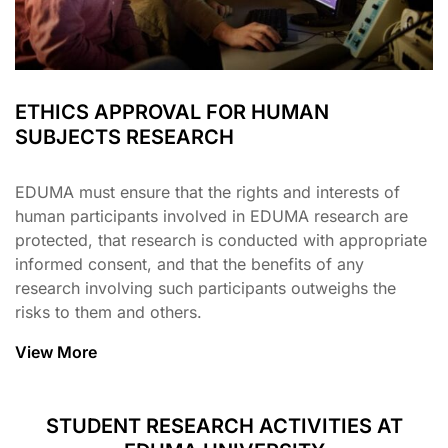
ETHICS APPROVAL FOR HUMAN
SUBJECTS RESEARCH
EDUMA must ensure that the rights and interests of
human participants involved in EDUMA research are
protected, that research is conducted with appropriate
informed consent, and that the benefits of any
research involving such participants outweighs the
risks to them and others.
View More
STUDENT RESEARCH ACTIVITIES AT