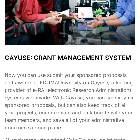
CAYUSE: GRANT MANAGEMENT SYSTEM
Now you can use submit your sponsored proposals
and awards at EDUMAUniversity on Cayuse, a leading
provider of e-RA (electronic Research Administration)
systems worldwide. With Cayuse, you can submit your
sponsored proposals, but can also keep track of all
your projects, communicate and collaborate with your
team members, and save all of your administrative
documents in one place.
All undergraduates attend Yale College, an intimate