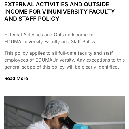
EXTERNAL ACTIVITIES AND OUTSIDE
INCOME FOR VINUNIVERSITY FACULTY
AND STAFF POLICY
External Activities and Outside Income for
EDUMAUniversity Faculty and Staff Policy
This policy applies to all full-time faculty and staff
employees of EDUMAUniversity. Any exceptions to this
general scope of this policy will be clearly identified.
Read More