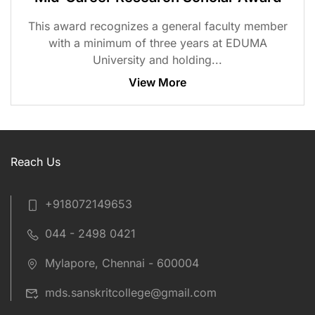
This award recognizes a general faculty member
with a minimum of three years at EDUMA
University and holding...
View More
Reach Us
+918072149653
044 - 2498 0421
Mylapore, Chennai - 600004
mds.sanskritcollege@gmail.com