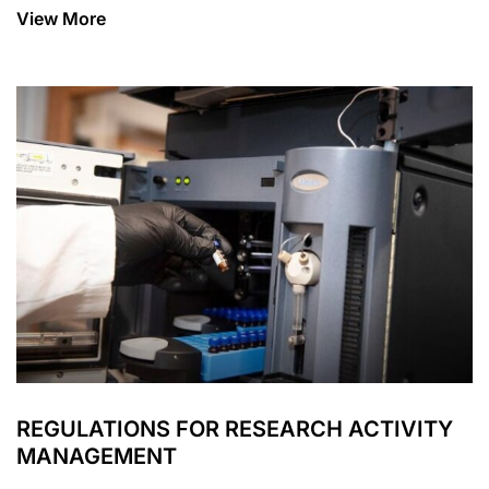
View More
REGULATIONS FOR RESEARCH ACTIVITY
MANAGEMENT