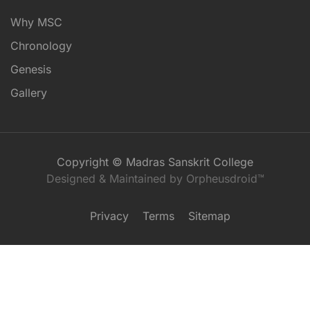
Why MSC
Chronology
Genesis
Gallery
Copyright © Madras Sanskrit College
Designed & Maintained by Orpheusdroid™
Privacy
Terms
Sitemap