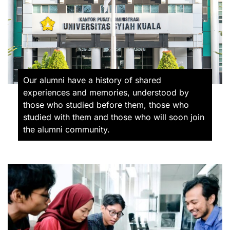
Our alumni have a history of shared
experiences and memories, understood by
those who studied before them, those who
studied with them and those who will soon join
the alumni community.