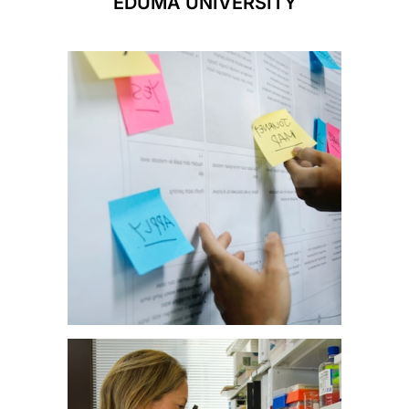
EDUMA UNIVERSITY