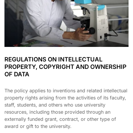
REGULATIONS ON INTELLECTUAL
PROPERTY, COPYRIGHT AND OWNERSHIP
OF DATA
The policy applies to inventions and related intellectual
property rights arising from the activities of its faculty,
staff, students, and others who use university
resources, including those provided through an
externally funded grant, contract, or other type of
award or gift to the university.