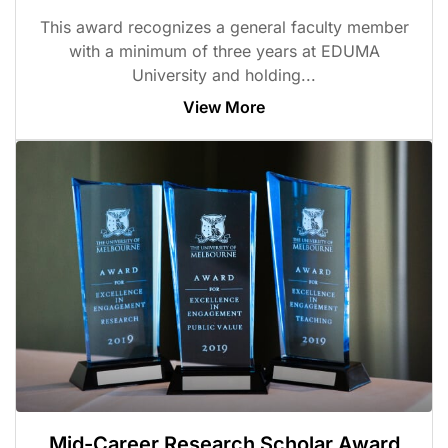
This award recognizes a general faculty member
with a minimum of three years at EDUMA
University and holding...
View More
Mid-Career Research Scholar Award