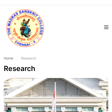
Home
Research
Research