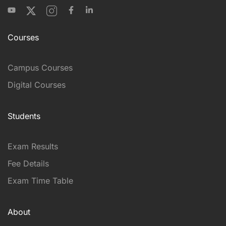
Courses
Campus Courses
Digital Courses
Students
Exam Results
Fee Details
Exam Time Table
About