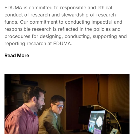
EDUMA is committed to responsible and ethical
conduct of research and stewardship of research
funds. Our commitment to conducting impactful and
responsible research is reflected in the policies and
procedures for designing, conducting, supporting and
reporting research at EDUMA.
Read More