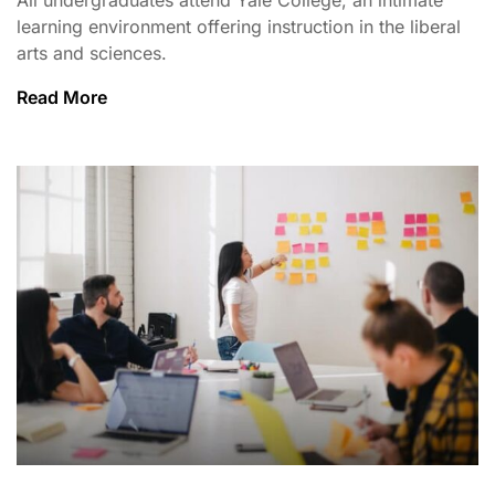
learning environment offering instruction in the liberal
arts and sciences.
Read More