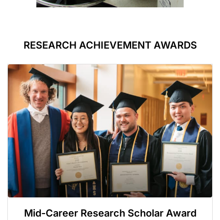
RESEARCH ACHIEVEMENT AWARDS
Mid-Career Research Scholar Award