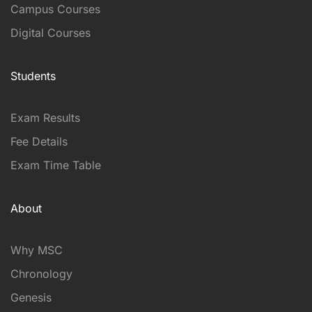
Campus Courses
Digital Courses
Students
Exam Results
Fee Details
Exam Time Table
About
Why MSC
Chronology
Genesis