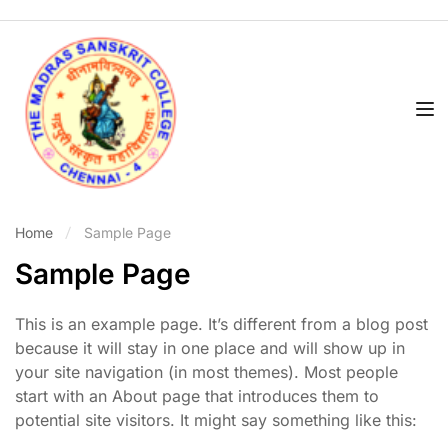
Home
Sample Page
Sample Page
This is an example page. It’s different from a blog post
because it will stay in one place and will show up in
your site navigation (in most themes). Most people
start with an About page that introduces them to
potential site visitors. It might say something like this: