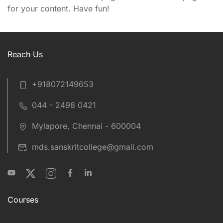
for your content. Have fun!
Reach Us
+918072149653
044 - 2498 0421
Mylapore, Chennai - 600004
mds.sanskritcollege@gmail.com
Courses