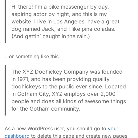
Hi there! I’m a bike messenger by day,
aspiring actor by night, and this is my
website. I live in Los Angeles, have a great
dog named Jack, and I like piña coladas.
(And gettin’ caught in the rain.)
…or something like this:
The XYZ Doohickey Company was founded
in 1971, and has been providing quality
doohickeys to the public ever since. Located
in Gotham City, XYZ employs over 2,000
people and does all kinds of awesome things
for the Gotham community.
As a new WordPress user, you should go to
your
dashboard
to delete this page and create new pages