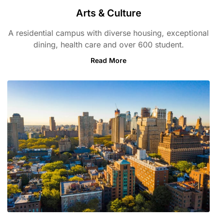
Arts & Culture
A residential campus with diverse housing, exceptional
dining, health care and over 600 student.
Read More