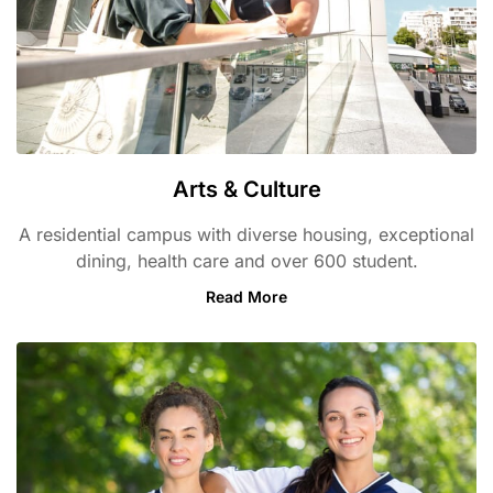
Arts & Culture
A residential campus with diverse housing, exceptional
dining, health care and over 600 student.
Read More