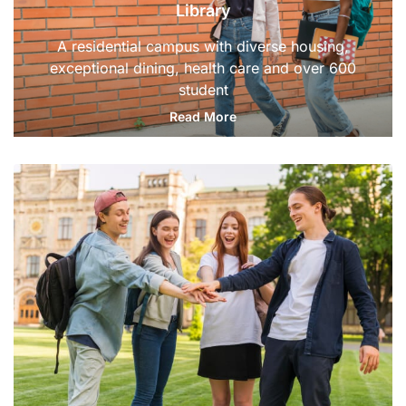
Library
A residential campus with diverse housing,
exceptional dining, health care and over 600
student
Read More