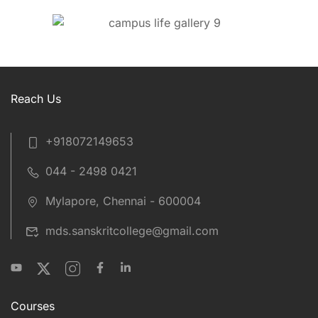
Reach Us
+918072149653
044 - 2498 0421
Mylapore, Chennai - 600004
mds.sanskritcollege@gmail.com
Courses