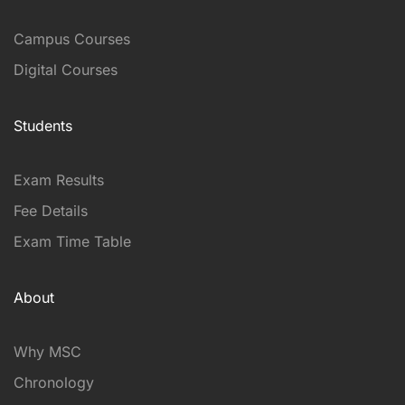
Campus Courses
Digital Courses
Students
Exam Results
Fee Details
Exam Time Table
About
Why MSC
Chronology