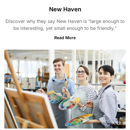
New Haven
Discover why they say New Haven is “large enough to
be interesting, yet small enough to be friendly.”
Read More