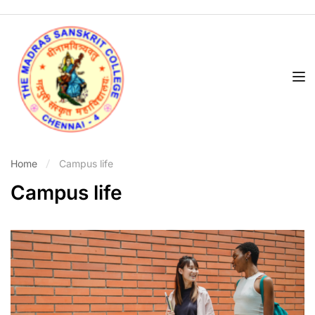
Home
Campus life
Campus life