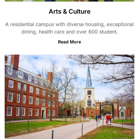
Arts & Culture
A residential campus with diverse housing, exceptional
dining, health care and over 600 student.
Read More