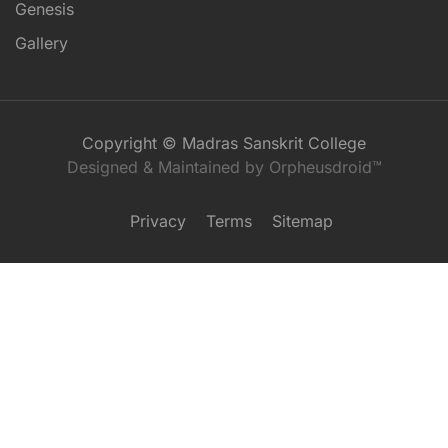
Genesis
Gallery
Copyright © Madras Sanskrit College
Designed & Maintained by Orpheusdroid™
Privacy
Terms
Sitemap