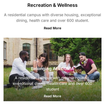
Recreation & Wellness
A residential campus with diverse housing, exceptional
dining, health care and over 600 student.
Read More
Belonging At EDUMA
A residential campus with diverse housing,
exceptional dining, health care and over 600
student
Read More