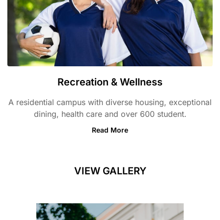
Recreation & Wellness
A residential campus with diverse housing, exceptional
dining, health care and over 600 student.
Read More
VIEW GALLERY