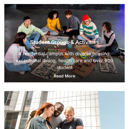
Student Groups & Activities
A residential campus with diverse housing,
exceptional dining, health care and over 600
student
Read More